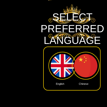
SELECT
PREFERRED
LANGUAGE
English
Chinese