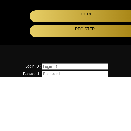
LOGIN
REGISTER
Login ID :
Password :
Secure :
VerifyCode
:
Password Recovery