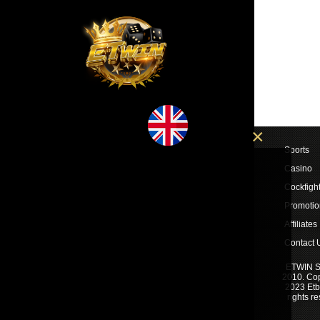
×
Sports
Casino
Cockfigh
Promotio
Affiliates
Contact 
ETWIN S
2010. Cop
2023 Etb
rights r