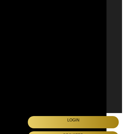
LOGIN