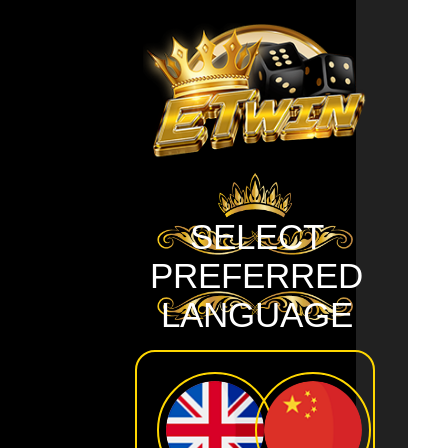
SELECT
PREFERRED
LANGUAGE