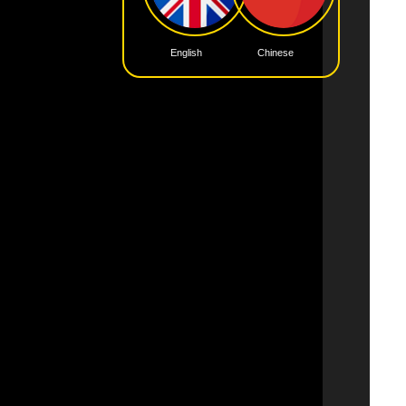
English
Chinese