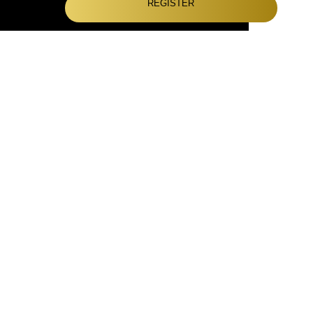
REGISTER
Sports
Casino
Slots
Cockfight
Promotions
Affiliates
Contact Us
ETWIN Since By 2010. Copyright © 2023 Etbet™. All
rights reserved.
Follow Us
Payment Method
Gaming License