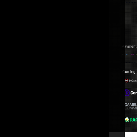
Payment
Gaming 